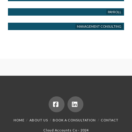
PAYROLL
MANAGEMENT CONSULTING
Facebook
LinkedIn
HOME
ABOUT US
BOOK A CONSULTATION
CONTACT
Cloud Accounts Co - 2024