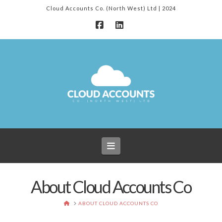
Cloud Accounts Co. (North West) Ltd | 2024
Facebook
LinkedIn
Navigation
About Cloud Accounts Co
HOME
ABOUT CLOUD ACCOUNTS CO