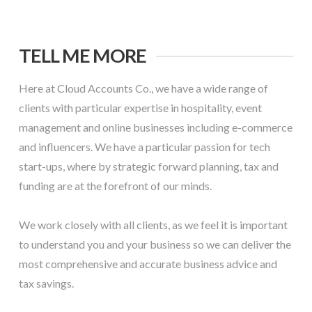
TELL ME MORE
Here at Cloud Accounts Co., we have a wide range of
clients with particular expertise in hospitality, event
management and online businesses including e-commerce
and influencers. We have a particular passion for tech
start-ups, where by strategic forward planning, tax and
funding are at the forefront of our minds.
We work closely with all clients, as we feel it is important
to understand you and your business so we can deliver the
most comprehensive and accurate business advice and
tax savings.