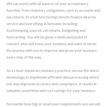
We can assist with all aspects of your accountancy
function, from statutory obligations, such as accounts and
tax returns, to a full functioning remote finance director
service and everything in between including;
bookkeeping, payroll, vat returns, budgeting and
forecasting. You will be given a dedicated point of
contact, who will know your business and want to be on
the journey with you to improve and grow your business
every step of the way.
As a cloud-based accountancy practice, we use the latest
technology to implement efficient data processing which
not only improves accuracy and compliance, it results in
valuable saved time and cost savings for your business.
No matter how big or small your requirements are, we will