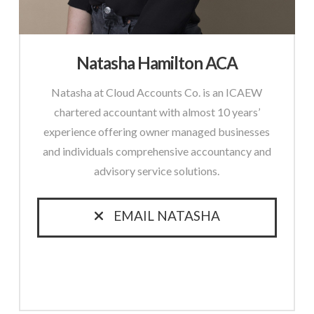
Natasha Hamilton ACA
Natasha at Cloud Accounts Co. is an ICAEW
chartered accountant with almost 10 years’
experience offering owner managed businesses
and individuals comprehensive accountancy and
advisory service solutions.
EMAIL NATASHA