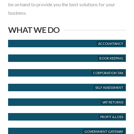
be on hand to provide you the best solutions for your
business.
WHAT WE DO
ACCOUNTANCY
BOOK KEEPING
CORPORATION TAX
SELF ASSESSMENT
VAT RETURNS
PROFIT & LOSS
GOVERNMENT GATEWAY